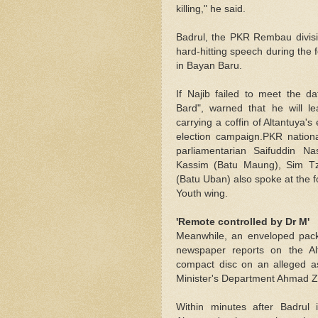
killing," he said.
Badrul, the PKR Rembau divisio
hard-hitting speech during the
in Bayan Baru.
If Najib failed to meet the 
Bard", warned that he will 
carrying a coffin of Altantuya'
election campaign.PKR nation
parliamentarian Saifuddin Na
Kassim (Batu Maung), Sim Tz
(Batu Uban) also spoke at the 
Youth wing.
'Remote controlled by Dr M'
Meanwhile, an enveloped packa
newspaper reports on the A
compact disc on an alleged as
Minister's Department Ahmad Za
Within minutes after Badrul