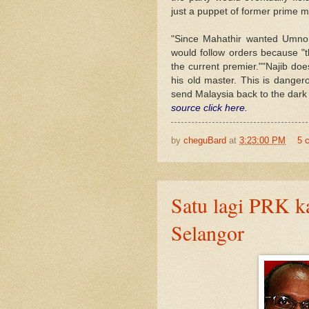
just a puppet of former prime 
"Since Mahathir wanted Umno 
would follow orders because "t
the current premier.""Najib do
his old master. This is dange
send Malaysia back to the dark 
source click here.
by
cheguBard
at
3:23:00 PM
5 
Satu lagi PRK k
Selangor