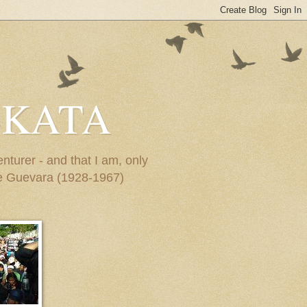
-KATA
turer - and that I am, only
Che Guevara (1928-1967)