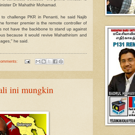
minister Dr Mahathir Mohamad.
to challenge PKR in Penanti, he said Najib
he former premier is the remote controller of
es not have the backbone to stand up against
rous because it would revive Mahathirism and
ages," he said.
comments:
ali ini mungkin