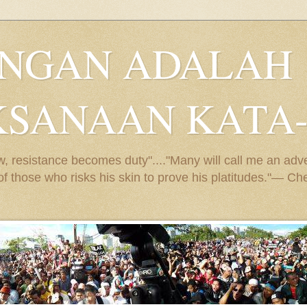
ANGAN ADALAH
KSANAAN KATA
 resistance becomes duty"...."Many will call me an adven
e of those who risks his skin to prove his platitudes."— 