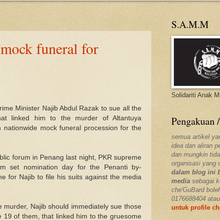
S.A.M.M
 mock funeral for
Solidariti Anak 
ime Minister Najib Abdul Razak to sue all the
hat linked him to the murder of Altantuya
Pengakuan /
nationwide mock funeral procession for the
semua artikel ya
idea dan aliran 
dan mungkin tida
ublic forum in Penang last night, PKR supreme
organisasi yang 
m set nomination day for the Penanti by-
dalam blog ini 
e for Najib to file his suits against the media
media
sebagai k
che'GuBard bole
0176688404 atau
he murder, Najib should immediately sue those
untuk profile c
 19 of them, that linked him to the gruesome