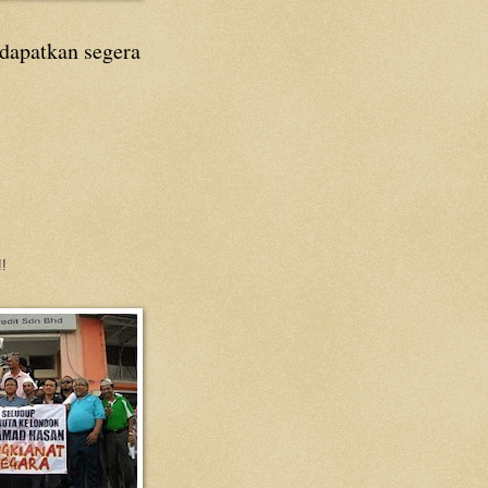
 dapatkan segera
!!