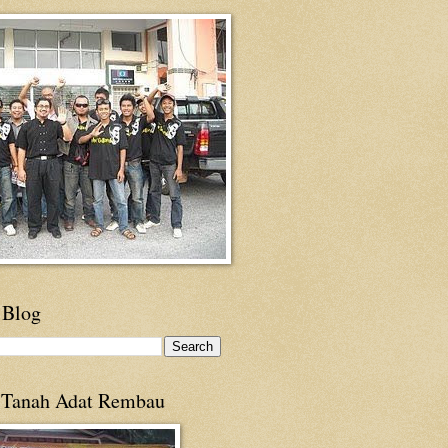
 Blog
 Tanah Adat Rembau