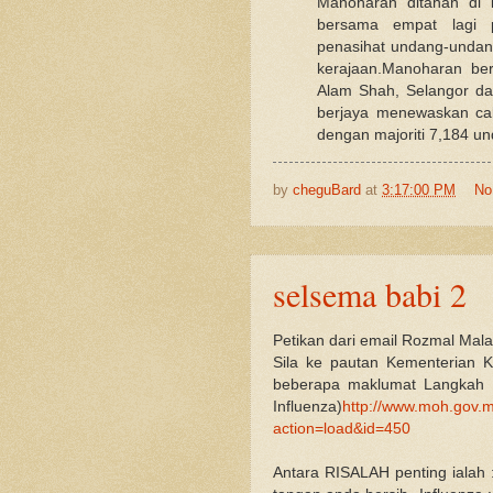
Manoharan ditahan di
bersama empat lagi p
penasihat undang-undang
kerajaan.Manoharan be
Alam Shah, Selangor da
berjaya menewaskan ca
dengan majoriti 7,184 un
by
cheguBard
at
3:17:00 PM
No
selsema babi 2
Petikan dari email Rozmal Mal
Sila ke pautan Kementerian K
beberapa maklumat Langkah 
Influenza)
http://www.moh.gov.m
action=load&id=450
Antara RISALAH penting ialah :