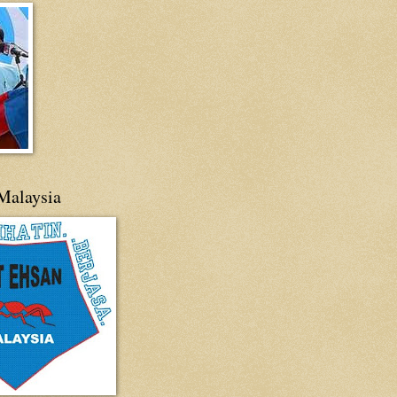
Malaysia