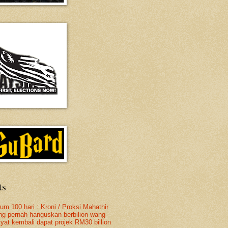
ts
lum 100 hari : Kroni / Proksi Mahathir
ng pernah hanguskan berbilion wang
kyat kembali dapat projek RM30 billion