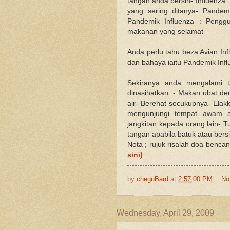
tangan anda bersih- Influenza :
yang sering ditanya- Pandem
Pandemik Influenza : Pengg
makanan yang selamat
Anda perlu tahu beza Avian Infl
dan bahaya iaitu Pandemik Inf
Sekiranya anda mengalami ta
dinasihatkan :- Makan ubat d
air- Berehat secukupnya- Ela
mengunjungi tempat awam a
jangkitan kepada orang lain- 
tangan apabila batuk atau ber
Nota ; rujuk risalah doa benca
sini)
by
cheguBard
at
2:57:00 PM
No
Wednesday, April 29, 2009