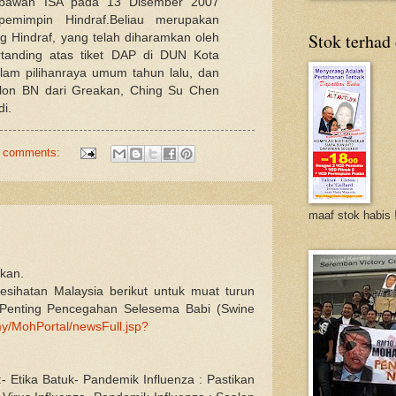
 bawah ISA pada 13 Disember 2007
emimpin Hindraf.Beliau merupakan
Stok terhad
 Hindraf, yang telah diharamkan oleh
rtanding atas tiket DAP di DUN Kota
lam pilihanraya umum tahun lalu, dan
lon BN dari Greakan, Ching Su Chen
di.
 comments:
maaf stok habis 
akan.
esihatan Malaysia berikut untuk muat turun
Penting Pencegahan Selesema Babi (Swine
y/MohPortal/newsFull.jsp?
- Etika Batuk- Pandemik Influenza : Pastikan