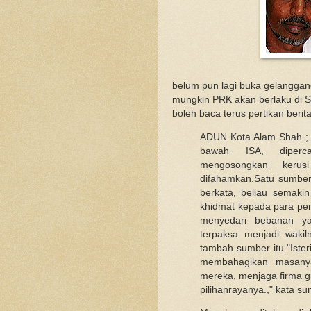
belum pun lagi buka gelanggang d
mungkin PRK akan berlaku di S
boleh baca terus pertikan berit
ADUN Kota Alam Shah ;
bawah ISA, diperc
mengosongkan kerusi 
difahamkan.Satu sumbe
berkata, beliau semaki
khidmat kepada para pen
menyedari bebanan ya
terpaksa menjadi waki
tambah sumber itu."Iste
membahagikan masanya
mereka, menjaga firma
pilihanrayanya.," kata sum