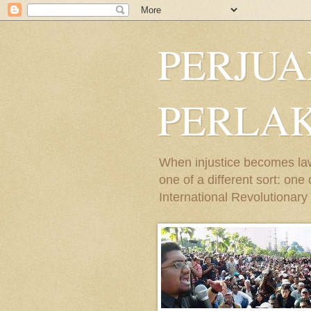
PERJU
PERLA
When injustice becomes law,
one of a different sort: on
International Revolutionary