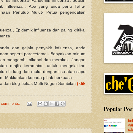
 Virus Influenza- Pandemik Influenza : Soalan
ik Influenza : Apa yang anda perlu Tahu-
unaan Penutup Mulut- Petua pengendalian
uenza , Epidemik Influenza dan paling kritikal
luenza
nda dan gejala penyakit influenza, anda
emam seperti paracetamol- Banyakkan minum
kkan mengambil alkohol dan merokok- Jangan
tau majlis keramaian untuk mengelakkan
Tutup hidung dan mulut dengan tisu atau sapu
sin- Maklumkan kepada pihak berkuasa.
na dari blog bekas Mufti Negeri Sembilan
(klik
 comments:
Popular Pos
be
ya
ra