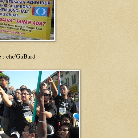
e : che'GuBard