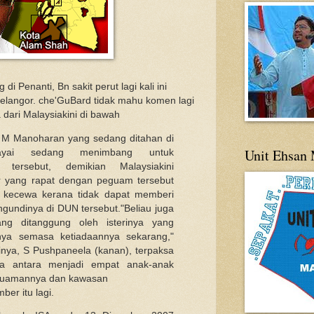
i Penanti, Bn sakit perut lagi kali ini
elangor. che'GuBard tidak mahu komen lagi
a dari Malaysiakini di bawah
 M Manoharan yang sedang ditahan di
Unit Ehsan 
ayai sedang menimbang untuk
tersebut, demikian Malaysiakini
r yang rapat dengan peguam tersebut
n kecewa kerana tidak dapat memberi
gundinya di DUN tersebut."Beliau juga
ng ditanggung oleh isterinya yang
lnya semasa ketiadaannya sekarang,"
rinya, S Pushpaneela (kanan), terpaksa
 antara menjadi empat anak-anak
 guamannya dan kawasan
ber itu lagi.