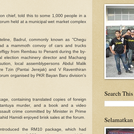
n chief, told this to some 1,000 people in a
 forum held at a municipal wet market complex
dateline, Badrul, commonly known as "Chegu
lead a mammoth convoy of cars and trucks
s effigy from Rembau to Penanti during the by-
al election machinery director and Machang
sution, local assemblypersons Abdul Malik
e Tzin (Pantai Jerejak) and V Raventhiran
forum organised by PKR Bayan Baru division's
Search This
ge, containing translated copies of foreign
ltantuya murder, and a book and a video
sault crime committed by Minister in Prime
hid Hamidi enjoyed brisk sales at the forum.
Selamatkan
 introduced the RM10 package, which had