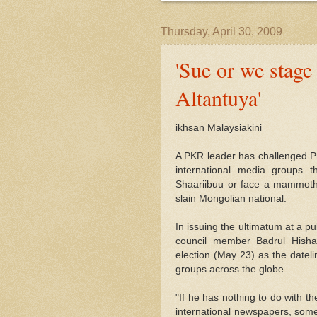
Thursday, April 30, 2009
'Sue or we stage
Altantuya'
ikhsan Malaysiakini
A PKR leader has challenged Pr
international media groups t
Shaariibuu or face a mammoth 
slain Mongolian national.
In issuing the ultimatum at a p
council member Badrul Hisha
election (May 23) as the datelin
groups across the globe.
"If he has nothing to do with t
international newspapers, some