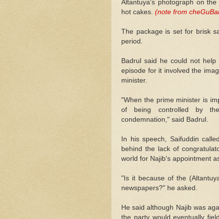
Altantuya's photograph on the
hot cakes.
(note from cheGuBard
The package is set for brisk s
period.
Badrul said he could not help 
episode for it involved the ima
minister.
"When the prime minister is imp
of being controlled by the
condemnation," said Badrul.
In his speech, Saifuddin call
behind the lack of congratul
world for Najib's appointment as
"Is it because of the (Altantuy
newspapers?" he asked.
He said although Najib was aga
the party would eventually fie