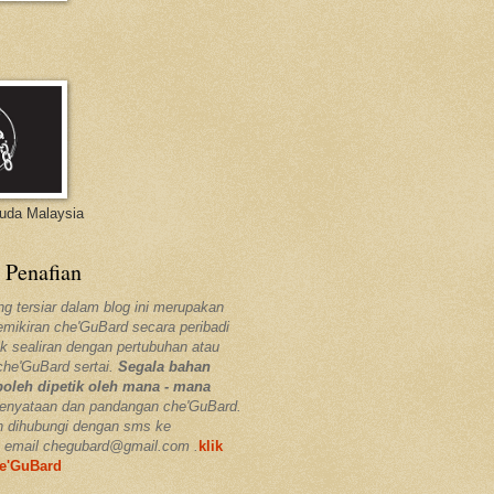
Muda Malaysia
 Penafian
ng tersiar dalam blog ini merupakan
pemikiran che'GuBard secara peribadi
k sealiran dengan pertubuhan atau
che'GuBard sertai.
Segala bahan
boleh dipetik oleh mana - mana
enyataan dan pandangan che'GuBard.
h dihubungi dengan sms ke
 email chegubard@gmail.com .
klik
he'GuBard