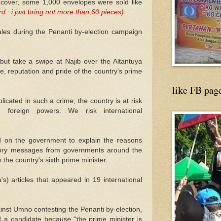
 cover, some 1,000 envelopes were sold like
 : i just bring not more than 60 pieces)
ales during the Penanti by-election campaign
but take a swipe at Najib over the Altantuya
ge, reputation and pride of the country’s prime
like FB pag
licated in such a crime, the country is at risk
 foreign powers. We risk international
ed on the government to explain the reasons
atory messages from governments around the
 the country's sixth prime minister.
a's) articles that appeared in 19 international
inst Umno contesting the Penanti by-election,
ld a candidate because "the prime minister is